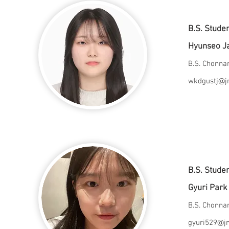
B.S. Stude
Hyunseo J
B.S. Chonn
wkdgustj@jn
B.S. Stude
Gyuri Par
B.S. Chonn
gyuri529@jn