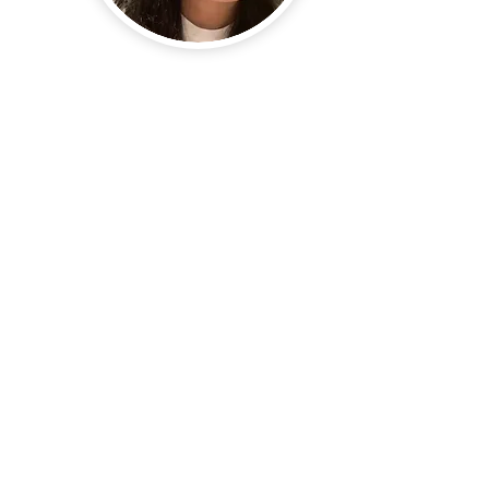
School of Chemical Engineering, Chonnam National University
77 Yongbong-ro, Yongbong-dong, Buk-gu, Gwangju, South Korea