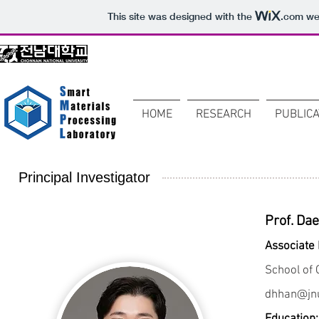
This site was designed with the
.com
web
HOME
RESEARCH
PUBLICA
Principal Investigator
Prof. Da
Associate
School of 
dhhan@jnu