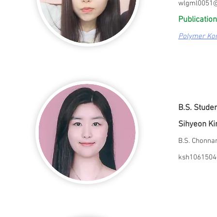
wlgml0051@
Publication
Polymer Ko
B.S. Stude
Sihyeon K
B.S. Chonn
ksh1061504