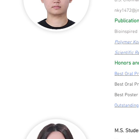
B.S. Chonna
nky1472@jn
Publication
Bioinspired 
Polymer Ko
Scientific R
Honors an
Best Oral P
Best Oral P
Best Poster
Outstanding
M.S. Stude