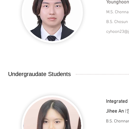
Younghoon
M.S. Chonna
B.S. Chosun 
cyhoon23@j
Undergraudate Students
Integrated
Jihee An
(
B.S. Chonn