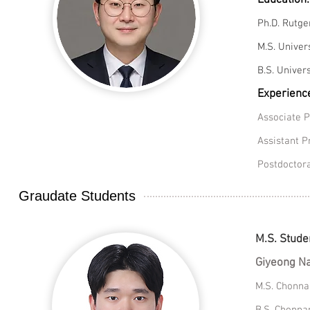
Education:
Ph.D. Rutge
M.S. Univer
B.S. Univers
Experienc
Associate P
Assistant P
Postdoctora
Graudate Students
M.S. Stude
Giyeong 
M.S. Chonna